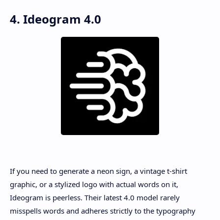
4. Ideogram 4.0
If you need to generate a neon sign, a vintage t-shirt
graphic, or a stylized logo with actual words on it,
Ideogram is peerless. Their latest 4.0 model rarely
misspells words and adheres strictly to the typography