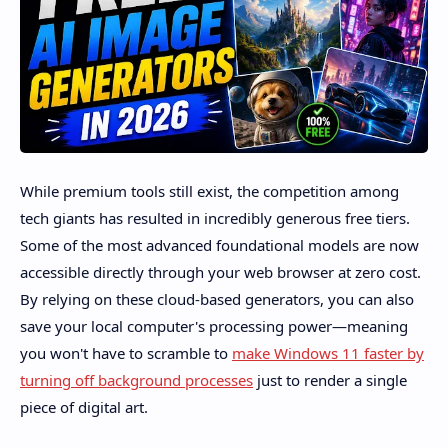
While premium tools still exist, the competition among
tech giants has resulted in incredibly generous free tiers.
Some of the most advanced foundational models are now
accessible directly through your web browser at zero cost.
By relying on these cloud-based generators, you can also
save your local computer's processing power—meaning
you won't have to scramble to
make Windows 11 faster by
turning off background processes
just to render a single
piece of digital art.