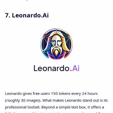
7. Leonardo.Ai
Leonardo gives free users 150 tokens every 24 hours
(roughly 30 images). What makes Leonardo stand out is its
professional toolset. Beyond a simple text box, it offers a