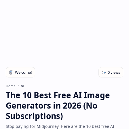
AI
Home
The 10 Best Free AI Image
Generators in 2026 (No
Subscriptions)
Stop paying for Midjourney. Here are the 10 best free AI