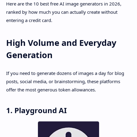
Here are the 10 best free AI image generators in 2026,
ranked by how much you can actually create without
entering a credit card.
High Volume and Everyday
Generation
If you need to generate dozens of images a day for blog
posts, social media, or brainstorming, these platforms
offer the most generous token allowances.
1. Playground AI