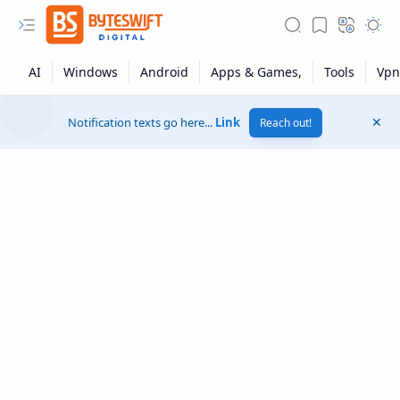
Notification texts go here...
Link
Reach out!
Laptops
Smartphones
Apple Watch
Contact