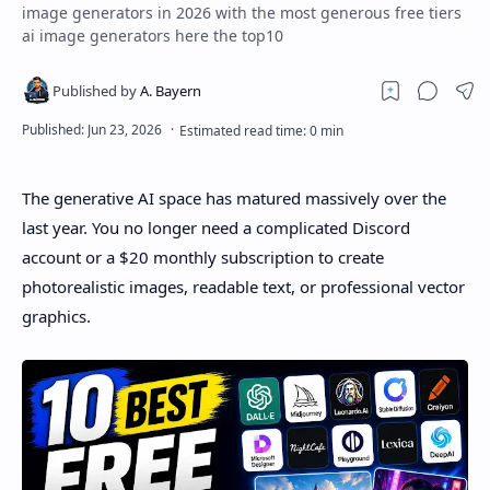
image generators in 2026 with the most generous free tiers
ai image generators here the top10
The generative AI space has matured massively over the
last year. You no longer need a complicated Discord
account or a $20 monthly subscription to create
photorealistic images, readable text, or professional vector
graphics.