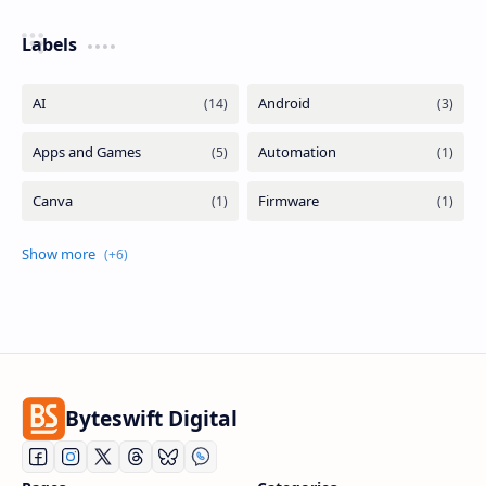
Labels
Byteswift Digital