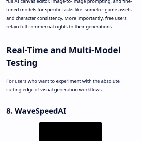
full AI canvas editor, image-to-image prompting, and fine-
tuned models for specific tasks like isometric game assets
and character consistency. More importantly, free users
retain full commercial rights to their generations.
Real-Time and Multi-Model
Testing
For users who want to experiment with the absolute
cutting edge of visual generation workflows.
8. WaveSpeedAI