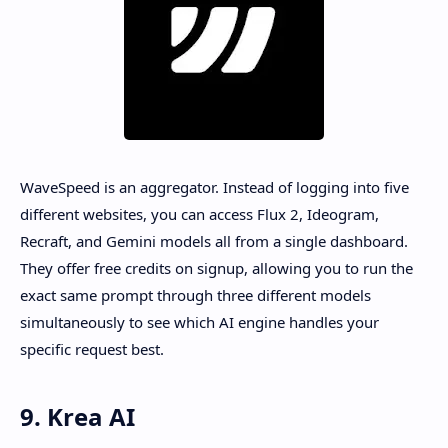
WaveSpeed is an aggregator. Instead of logging into five
different websites, you can access Flux 2, Ideogram,
Recraft, and Gemini models all from a single dashboard.
They offer free credits on signup, allowing you to run the
exact same prompt through three different models
simultaneously to see which AI engine handles your
specific request best.
9. Krea AI