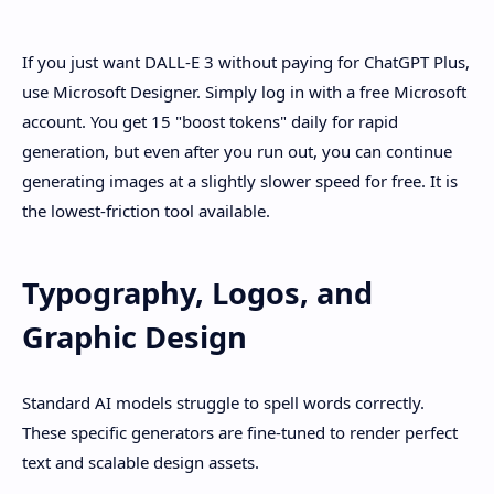
If you just want DALL-E 3 without paying for ChatGPT Plus,
use Microsoft Designer. Simply log in with a free Microsoft
account. You get 15 "boost tokens" daily for rapid
generation, but even after you run out, you can continue
generating images at a slightly slower speed for free. It is
the lowest-friction tool available.
Typography, Logos, and
Graphic Design
Standard AI models struggle to spell words correctly.
These specific generators are fine-tuned to render perfect
text and scalable design assets.