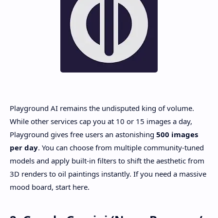
Playground AI remains the undisputed king of volume.
While other services cap you at 10 or 15 images a day,
Playground gives free users an astonishing
500 images
per day
. You can choose from multiple community-tuned
models and apply built-in filters to shift the aesthetic from
3D renders to oil paintings instantly. If you need a massive
mood board, start here.