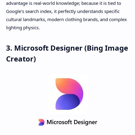
advantage is real-world knowledge; because it is tied to
Google's search index, it perfectly understands specific
cultural landmarks, modern clothing brands, and complex
lighting physics.
3. Microsoft Designer (Bing Image
Creator)