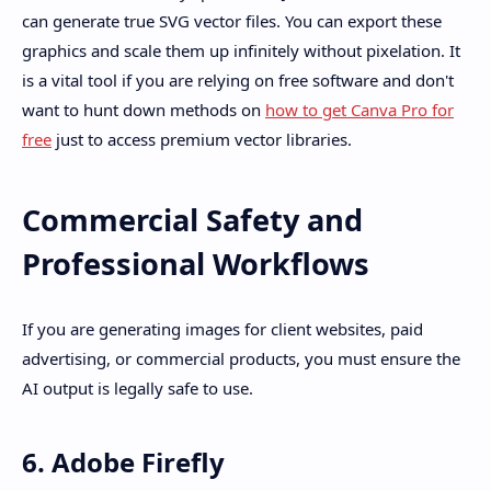
can generate true SVG vector files. You can export these
graphics and scale them up infinitely without pixelation. It
is a vital tool if you are relying on free software and don't
want to hunt down methods on
how to get Canva Pro for
free
just to access premium vector libraries.
Commercial Safety and
Professional Workflows
If you are generating images for client websites, paid
advertising, or commercial products, you must ensure the
AI output is legally safe to use.
6. Adobe Firefly