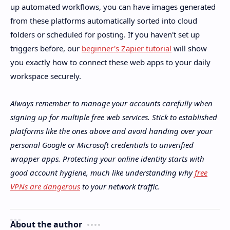
up automated workflows, you can have images generated
from these platforms automatically sorted into cloud
folders or scheduled for posting. If you haven't set up
triggers before, our
beginner's Zapier tutorial
will show
you exactly how to connect these web apps to your daily
workspace securely.
Always remember to manage your accounts carefully when
signing up for multiple free web services. Stick to established
platforms like the ones above and avoid handing over your
personal Google or Microsoft credentials to unverified
wrapper apps. Protecting your online identity starts with
good account hygiene, much like understanding why
free
VPNs are dangerous
to your network traffic.
About the author