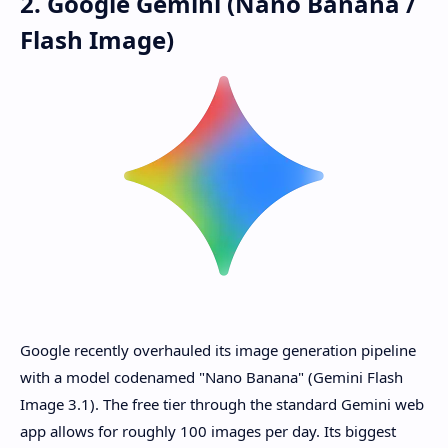
2. Google Gemini (Nano Banana /
Flash Image)
Google recently overhauled its image generation pipeline
with a model codenamed "Nano Banana" (Gemini Flash
Image 3.1). The free tier through the standard Gemini web
app allows for roughly 100 images per day. Its biggest