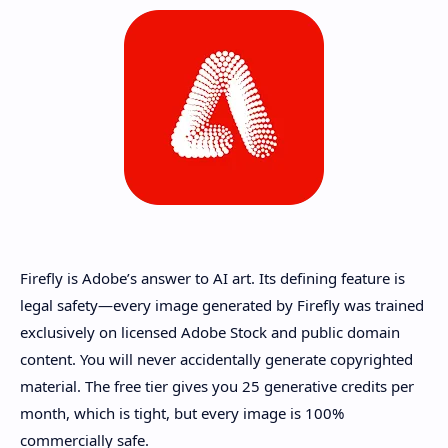
Firefly is Adobe’s answer to AI art. Its defining feature is
legal safety—every image generated by Firefly was trained
exclusively on licensed Adobe Stock and public domain
content. You will never accidentally generate copyrighted
material. The free tier gives you 25 generative credits per
month, which is tight, but every image is 100%
commercially safe.