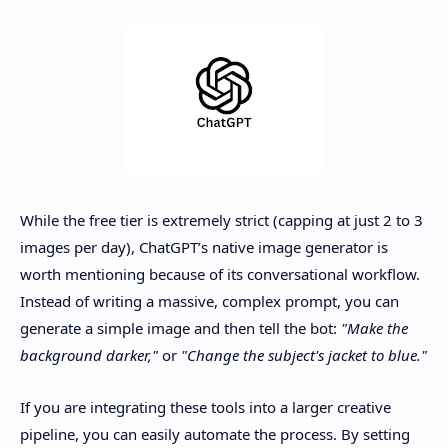
While the free tier is extremely strict (capping at just 2 to 3
images per day), ChatGPT’s native image generator is
worth mentioning because of its conversational workflow.
Instead of writing a massive, complex prompt, you can
generate a simple image and then tell the bot:
"Make the
background darker,"
or
"Change the subject's jacket to blue."
If you are integrating these tools into a larger creative
pipeline, you can easily automate the process. By setting