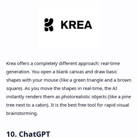
Krea offers a completely different approach: real-time
generation. You open a blank canvas and draw basic
shapes with your mouse (like a green triangle and a brown
square). As you move the shapes in real-time, the AI
instantly renders them as photorealistic objects (like a pine
tree next to a cabin). It is the best free tool for rapid visual
brainstorming.
10. ChatGPT