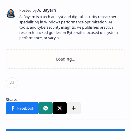
A. Bayern is a tech analyst and digital security researcher
specializing in Windows performance optimization, AI
tools, and cybersecurity insights. He publishes practical,
research-backed guides on Byteswifts focused on system
performance, privacy p…