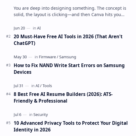
You are deep into designing something. The concept is
solid, the layout is clicking—and then Canva hits you
with that little lock ic…
20 Must-Have Free AI Tools in 2026 (That Aren't
ChatGPT)
How to Fix NAND Write Start Errors on Samsung
Devices
8 Best Free AI Resume Builders (2026): ATS-
Friendly & Professional
10 Advanced Privacy Tools to Protect Your Digital
Identity in 2026