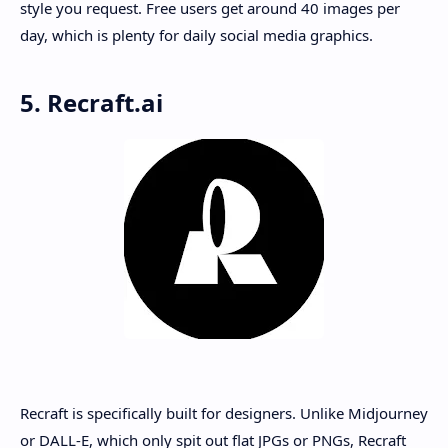
style you request. Free users get around 40 images per
day, which is plenty for daily social media graphics.
5. Recraft.ai
Recraft is specifically built for designers. Unlike Midjourney
or DALL-E, which only spit out flat JPGs or PNGs, Recraft