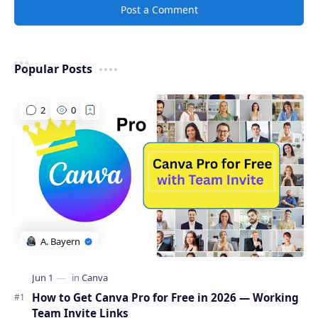
Post a Comment
Popular Posts
How to Get Canva Pro for Free in 2026 — Working
Team Invite Links